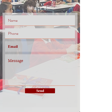
Write us:
Send