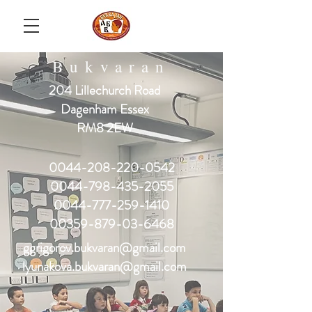
Bukvaran
204 Lillechurch Road
Dagenham Essex
RM8 2EW
0044-208-220-0542
0044-798-435-2055
0044-777-259-1410
00359-879-03-6468
ggrigorov.bukvaran@gmail.com
lyunakova.bukvaran@gmail.com