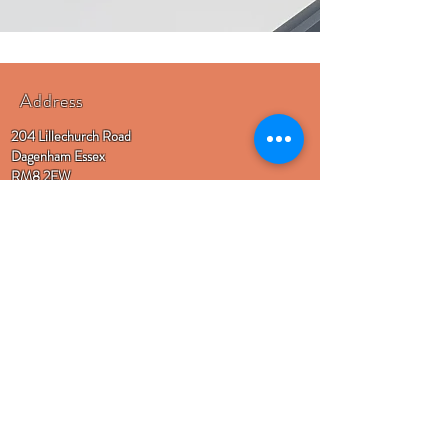
Address
204 Lillechurch Road
Dagenham Essex
RM8 2EW
Contacts
0044-208-220-0713
0044-798-435-2055
0044-777-259-1410
00359-879-03-6468
Email
ggrigorov.bukvaran@gmail.com
lyunakova.bukvaran@gmail.com
bukvaran@mail.com
Social Media